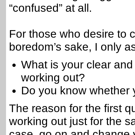
“confused” at all.
For those who desire to c
boredom’s sake, I only as
What is your clear and
working out?
Do you know whether y
The reason for the first q
working out just for the sak
case, go on and change y