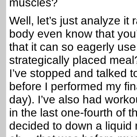
muscles?
Well, let’s just analyze it
body even know that you’
that it can so eagerly use
strategically placed meal
I’ve stopped and talked t
before I performed my fin
day). I’ve also had work
in the last one-fourth of 
decided to down a liquid 