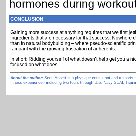
hormones during workou
CONCLUSION
Gaining more success at anything requires that we first jett
ingredients that are necessary for that success. Nowhere
than in natural bodybuilding – where pseudo-scientific pri
rampant with the growing frustration of adherents.
In short: Ridding yourself of what doesn’t help get you a ni
focused on what does.
About the author:
Scott Abbett is a physique consultant and a sports me
fitness experience - including two tours through U.S. Navy SEAL Traini