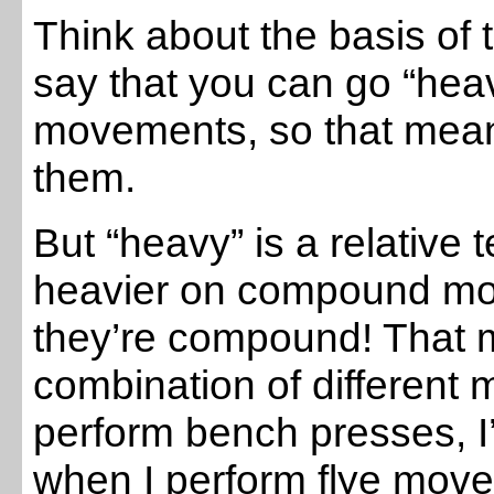
Think about the basis of 
say that you can go “he
movements, so that mean
them.
But “heavy” is a relative
heavier on compound m
they’re compound! That 
combination of different m
perform bench presses, I
when I perform flye move