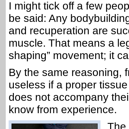
I might tick off a few peop
be said: Any bodybuildin
and recuperation are succ
muscle. That means a le
shaping” movement; it c
By the same reasoning, f
useless if a proper tissu
does not accompany their
know from experience.
The 