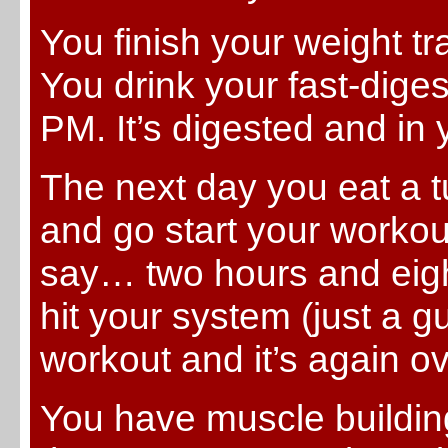
You finish your weight t
You drink your fast-dige
PM. It’s digested and in
The next day you eat a 
and go start your workou
say… two hours and eigh
hit your system (just a 
workout and it’s again o
You have muscle building