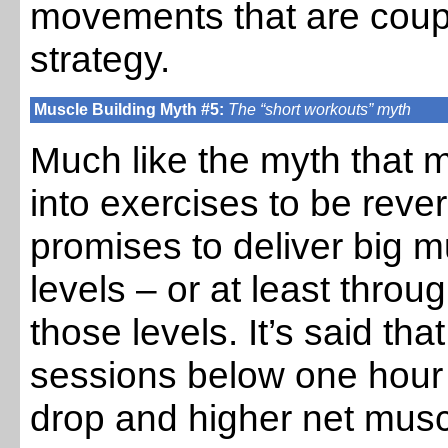
movements that are coup
strategy.
Muscle Building Myth #5:
The “short workouts” myth
Much like the myth tha
into exercises to be reve
promises to deliver big m
levels – or at least throu
those levels. It’s said tha
sessions below one hour 
drop and higher net muscl