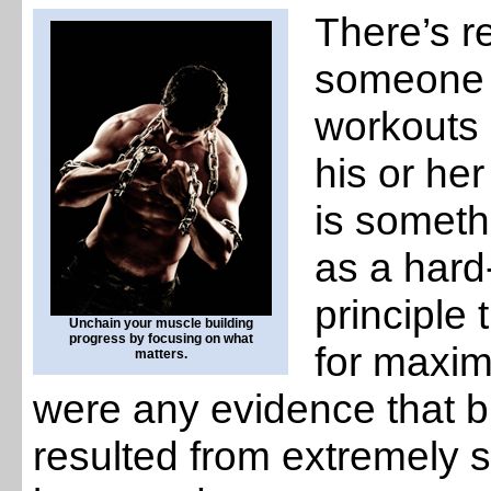
There’s r
someone w
workouts 
his or he
is someth
as a hard
principle
Unchain your muscle building
progress by focusing on what
for maxim
matters.
were any evidence that b
resulted from extremely s