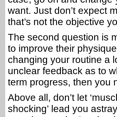
want. Just don’t expect
that’s not the objective 
The second question is m
to improve their physique
changing your routine a l
unclear feedback as to w
term progress, then you 
Above all, don’t let ‘musc
shocking’ lead you astray