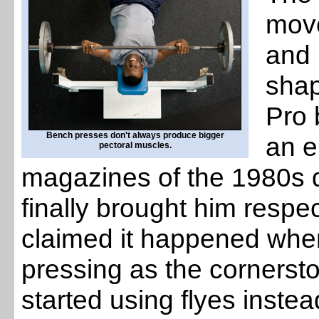
move
and 
shap
Pro 
Bench presses don't always produce bigger
an e
pectoral muscles.
magazines of the 1980s d
finally brought him respe
claimed it happened whe
pressing as the cornersto
started using flyes instea