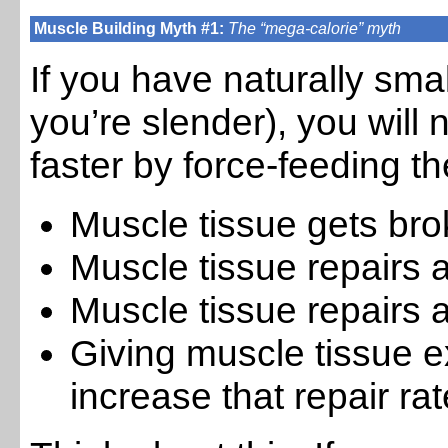
Muscle Building Myth #1:
The “mega-calorie” myth
If you have naturally sma
you’re slender), you will
faster by force-feeding t
Muscle tissue gets br
Muscle tissue repairs
Muscle tissue repairs a
Giving muscle tissue e
increase that repair rat