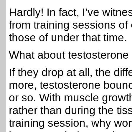
Hardly! In fact, I’ve wit
from training sessions o
those of under that time.
What about testosterone 
If they drop at all, the dif
more, testosterone bounc
or so. With muscle growt
rather than during the t
training session, why worr