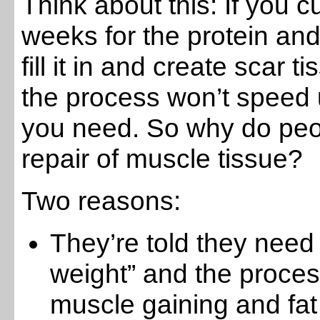
Think about this: If you cu
weeks for the protein and
fill it in and create scar
the process won’t speed 
you need. So why do peopl
repair of muscle tissue?
Two reasons:
They’re told they need 
weight” and the proce
muscle gaining and fat