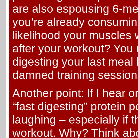
are also espousing 6-mea
you’re already consuming
likelihood your muscles w
after your workout? You 
digesting your last meal 
damned training session
Another point: If I hea
“fast digesting” protein p
laughing – especially if t
workout. Why? Think abo