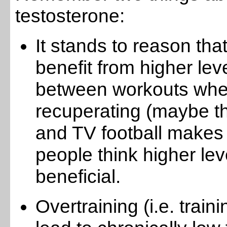
testosterone:
It stands to reason that
benefit from higher leve
between workouts whe
recuperating (maybe t
and TV football makes s
people think higher le
beneficial.
Overtraining (i.e. traini