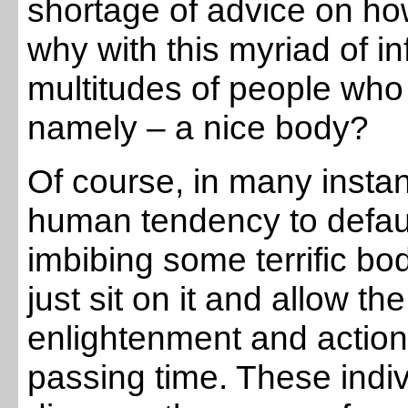
shortage of advice on ho
why with this myriad of inf
multitudes of people who 
namely – a nice body?
Of course, in many instan
human tendency to default
imbibing some terrific bo
just sit on it and allow t
enlightenment and action 
passing time. These indiv