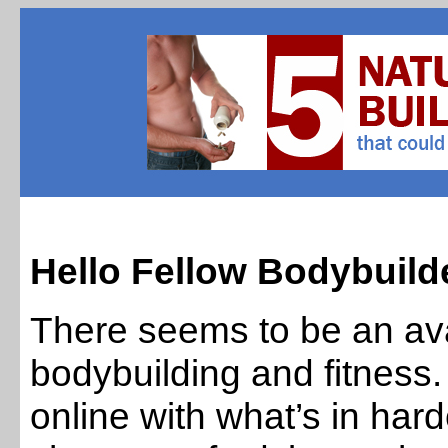
Hello Fellow Bodybuilde
There seems to be an ava
bodybuilding and fitnes
online with what’s in ha