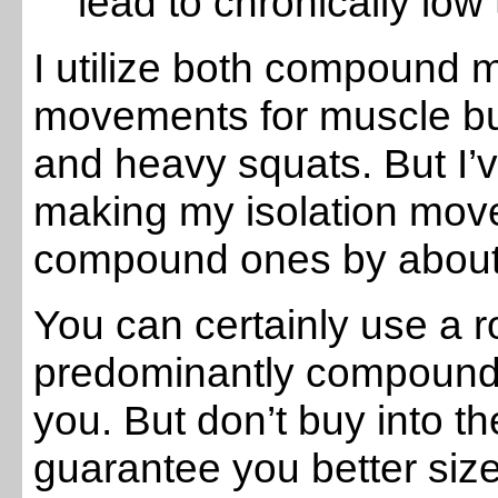
lead to chronically low
I utilize both compound 
movements for muscle build
and heavy squats. But I’
making my isolation mo
compound ones by about
You can certainly use a r
predominantly compound 
you. But don’t buy into th
guarantee you better size