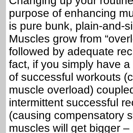
Changing up your routine 
purpose of enhancing mu
is pure bunk, plain-and-s
Muscles grow from “over
followed by adequate rec
fact, if you simply have a
of successful workouts (
muscle overload) coupled
intermittent successful r
(causing compensatory st
muscles will get bigger –