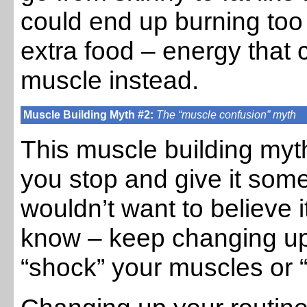
could end up burning to
extra food – energy that 
muscle instead.
Muscle Building Myth #2:
The “muscle confusion” myth
This muscle building myth
you stop and give it som
wouldn’t want to believe i
know – keep changing up
“shock” your muscles or 