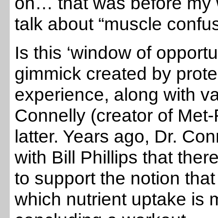
oh… that was before my 
talk about “muscle confu
Is this ‘window of opportun
gimmick created by prot
experience, along with va
Connelly (creator of Met
latter. Years ago, Dr. Con
with Bill Phillips that t
to support the notion that
which nutrient uptake is