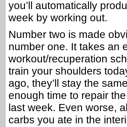
you’ll automatically pro
week by working out.
Number two is made obvio
number one. It takes an e
workout/recuperation sch
train your shoulders toda
ago, they’ll stay the sam
enough time to repair th
last week. Even worse, al
carbs you ate in the inte