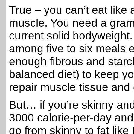
True – you can’t eat like 
muscle. You need a gram 
current solid bodyweight.
among five to six meals 
enough fibrous and starc
balanced diet) to keep y
repair muscle tissue and g
But… if you’re skinny an
3000 calorie-per-day and
go from skinny to fat like