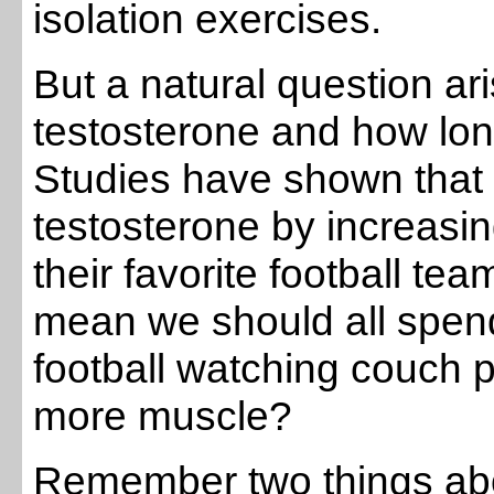
isolation exercises.
But a natural question a
testosterone and how lon
Studies have shown that 
testosterone by increasin
their favorite football te
mean we should all spen
football watching couch po
more muscle?
Remember two things ab