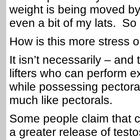
weight is being moved by
even a bit of my lats. So
How is this more stress 
It isn’t necessarily – and
lifters who can perform 
while possessing pectoral
much like pectorals.
Some people claim that
a greater release of tes