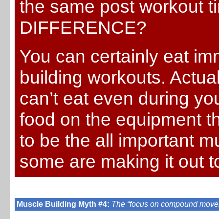
the same post workout 
DIFFERENCE?
You can certainly eat im
building workouts. Actual
can’t eat even during yo
food on the equipment th
to be the all important mu
some are making it out t
Muscle Building Myth #4:
The “focus on compound move