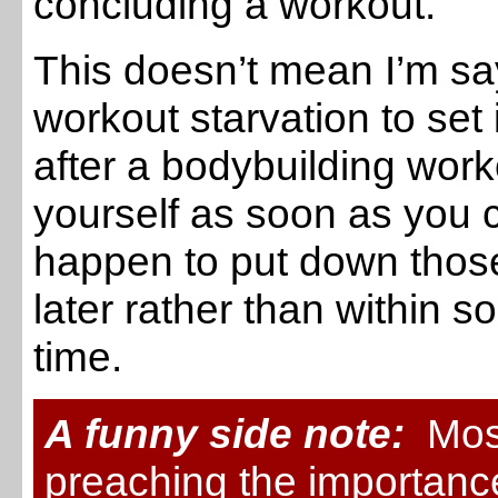
concluding a workout.
This doesn’t mean I’m sa
workout starvation to set 
after a bodybuilding wor
yourself as soon as you ca
happen to put down those
later rather than within
time.
A funny side note:
Most
preaching the importanc