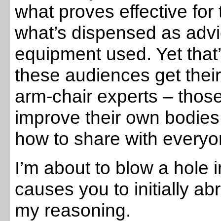
what proves effective for
what’s dispensed as advic
equipment used. Yet that’
these audiences get their
arm-chair experts – those
improve their own bodie
how to share with everyo
I’m about to blow a hole 
causes you to initially a
my reasoning.