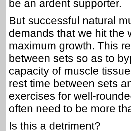
be an ardent supporter.
But successful natural mus
demands that we hit the wh
maximum growth. This re
between sets so as to by
capacity of muscle tissue
rest time between sets a
exercises for well-round
often need to be more th
Is this a detriment?