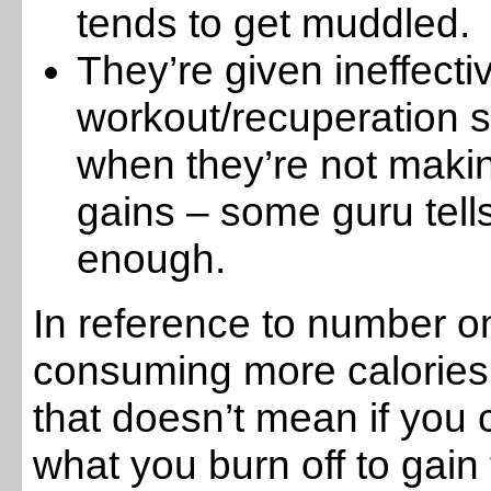
tends to get muddled.
They’re given ineffecti
workout/recuperation
when they’re not maki
gains – some guru tell
enough.
In reference to number one
consuming more calories 
that doesn’t mean if you
what you burn off to gain