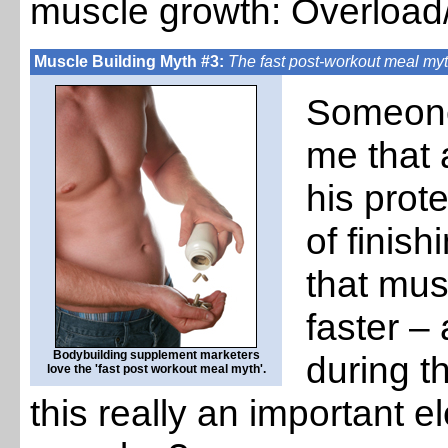
muscle growth: Overload
Muscle Building Myth #3:
The fast post-workout meal my
Someone 
me that a
his prot
of finish
that mus
faster –
Bodybuilding supplement marketers
during t
love the 'fast post workout meal myth'.
this really an important e