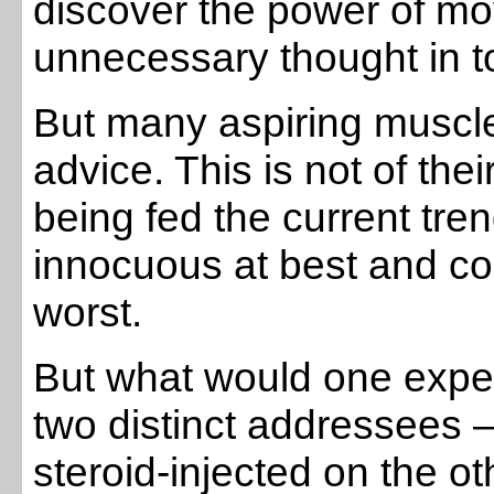
discover the power of mo
unnecessary thought in to 
But many aspiring muscle 
advice. This is not of the
being fed the current tre
innocuous at best and co
worst.
But what would one expec
two distinct addressees 
steroid-injected on the o