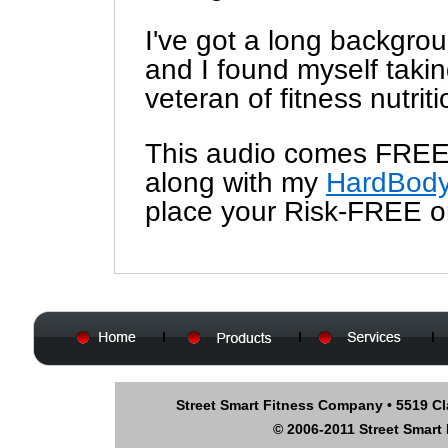
I've got a long backgrou
and I found myself takin
veteran of fitness nutriti
This audio comes FREE
along with my
HardBody
place your Risk-FREE o
Street Smart Fitness Company • 5519 Cl
© 2006-2011 Street Smart