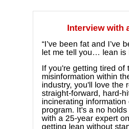
Interview with 
“I’ve been fat and I’ve 
let me tell you… lean is 
If you're getting tired o
misinformation within the
industry, you'll love the 
straight-forward, hard-hit
incinerating information
program. It's a no holds
with a 25-year expert on
getting lean without star