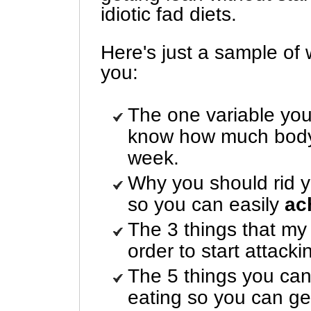
idiotic fad diets.
Here's just a sample of 
you:
The one variable you
know how much body 
week.
Why you should rid yo
so you can easily
ac
The 3 things that my
order to start attacki
The 5 things you can
eating so you can ge