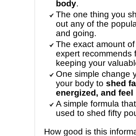
body
.
The one thing you sh
out any of the popula
and going.
The exact amount of d
expert recommends fo
keeping your valuab
One simple change y
your body to
shed fa
energized, and feel
A simple formula that
used to shed fifty po
How good is this inform