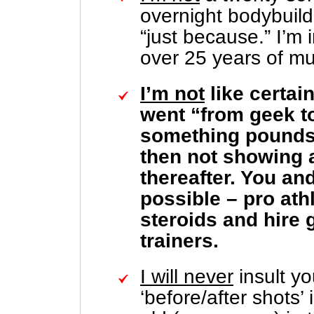
overnight bodybuil
“just because.” I’m i
over 25 years of mu
I’m not
like certai
went “from geek to
something pounds 
then not showing 
thereafter. You and
possible – pro ath
steroids and hire g
trainers.
I will never
insult yo
‘before/after shots’