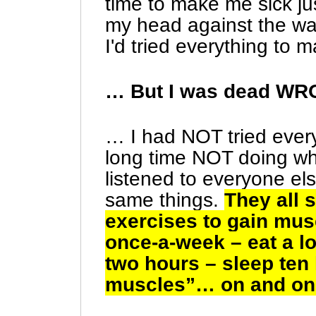
time to make me sick jus
my head against the wall
I'd tried everything to
… But I was dead W
… I had NOT tried every
long time NOT doing wh
listened to everyone el
same things.
They all 
exercises to gain mu
once-a-week – eat a l
two hours – sleep ten
muscles”… on and on