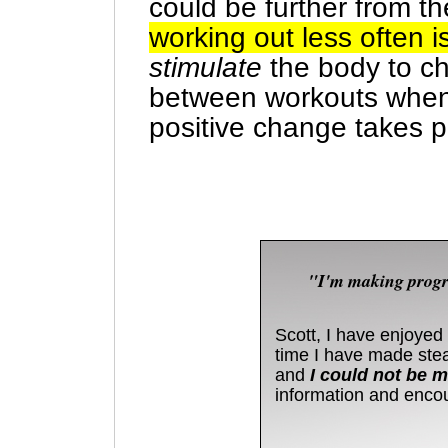
could be further from th
working out less often i
stimulate
the body to ch
between workouts when
positive change takes p
"I'm making progre
Scott, I have enjoyed 
time I have made stea
and
I could not be mo
information and enco