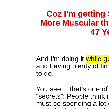
Coz I’m getting
More Muscular th
47 Y
And I’m doing it
while g
and having plenty of tim
to do.
You see… that’s one of 
“secrets”: People think 
must be spending a lot 