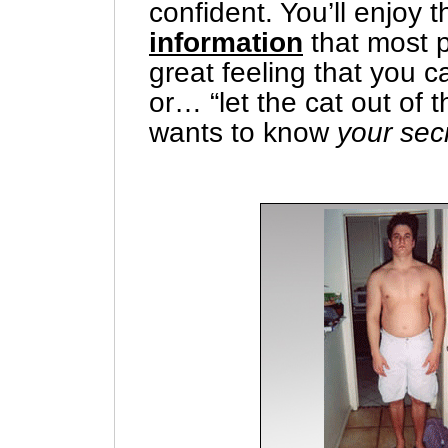
confident. You’ll enjoy 
information
that most p
great feeling that you 
or… “let the cat out of 
wants to know
your sec