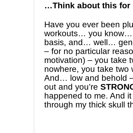
…Think about this for
Have you ever been plu
workouts… you know… 
basis, and… well… gene
– for no particular rea
motivation) – you take 
nowhere, you take two 
And… low and behold –
out and you’re
STRON
happened to me. And it 
through my thick skull t