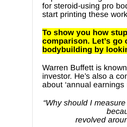
for steroid-using pro b
start printing these wor
To show you how stupi
comparison. Let’s go 
bodybuilding by lookin
Warren Buffett is known
investor. He’s also a c
about ‘annual earnings 
“Why should I measure
becau
revolved arou