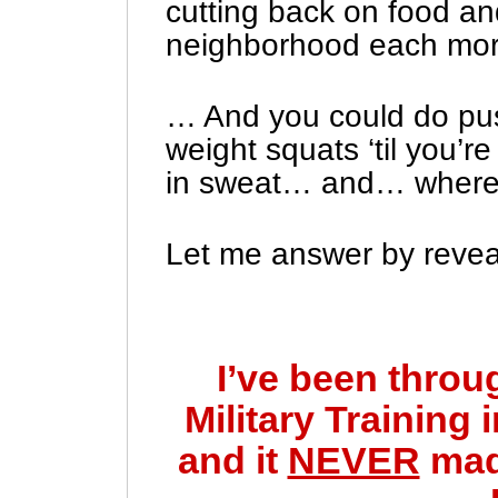
cutting back on food an
neighborhood each mor
… And you could do pu
weight squats ‘til you’r
in sweat… and… where w
Let me answer by reveal
I’ve been throu
Military Training
and it
NEVER
mad