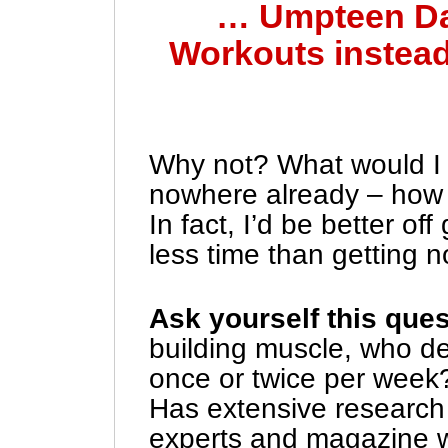
… Umpteen Da
Workouts instead
Why not? What would I h
nowhere already – how 
In fact, I’d be better o
less time than getting 
Ask yourself this que
building muscle, who d
once or twice per week?
Has extensive research
experts and magazine w