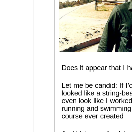
Does it appear that I 
Let me be candid: If I’
looked like a string-bea
even look like I worked
running and swimming 
course ever created