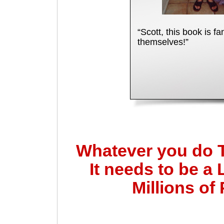
“Scott, this book is fa
themselves!”
Whatever you do 
It needs to be a 
Millions of