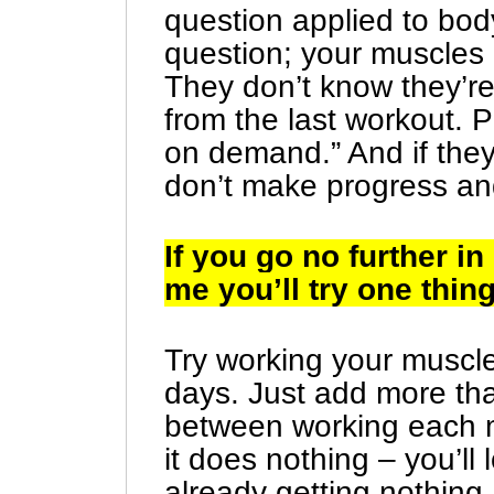
question applied to body
question; your muscles 
They don’t know they’r
from the last workout. P
on demand.” And if they
don’t make progress and
If you go no further i
me you’ll try one thing
Try working your muscl
days. Just add more tha
between working each m
it does nothing – you’ll
already getting nothing.