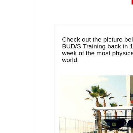
Check out the picture belo
BUD/S Training back in 
week of the most physica
world.