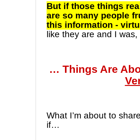
But if those things re
are so many people fru
this information - virt
like they are and I wa
… Things Are Abo
Ve
What I’m about to share
if…