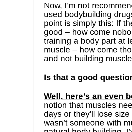
Now, I’m not recommendi
used bodybuilding drugs
point is simply this: If t
good – how come nobody i
training a body part at 
muscle – how come thou
and not building muscl
Is that a good questio
Well, here’s an even b
notion that muscles ne
days or they’ll lose siz
wasn’t someone with mu
natural body building. I’