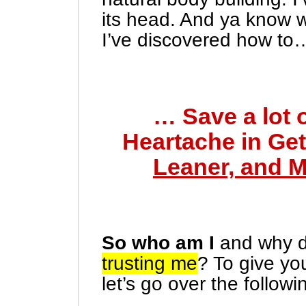
its head. And ya know 
I’ve discovered how to
… Save a lot 
Heartache in Get
Leaner, and 
So who am I
and why 
trusting me
? To give yo
let’s go over the followin