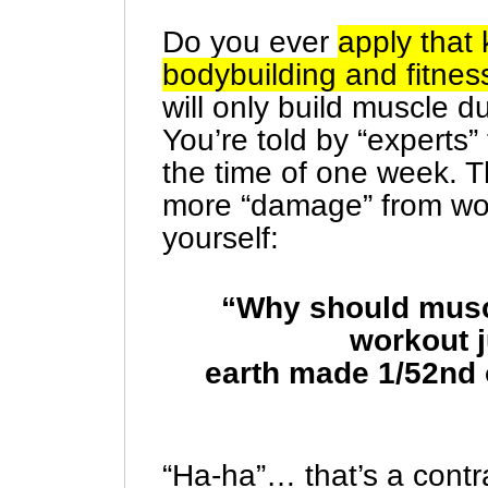
Do you ever
apply that 
bodybuilding and fitnes
will only build muscle 
You’re told by “experts”
the time of one week. T
more “damage” from wo
yourself:
“Why should muscl
workout j
earth made 1/52nd 
“Ha-ha”… that’s a contr