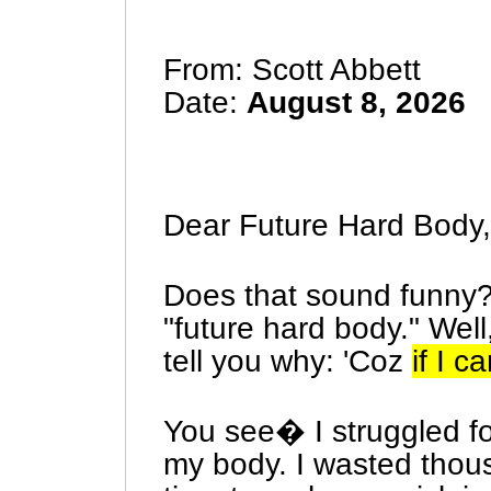
From: Scott Abbett
Date:
August 8, 2026
Dear Future Hard Body,
Does that sound funny
"future hard body." Wel
tell you why: 'Coz
if I c
You see� I struggled fo
my body. I wasted thou