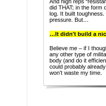
And high reps “resist
did THAT; in the form o
log. It built toughness. I
pressure. But…
…It didn't build a ni
Believe me – if I thou
any other type of mili
body (and do it efficien
could probably already 
won’t waste my time.