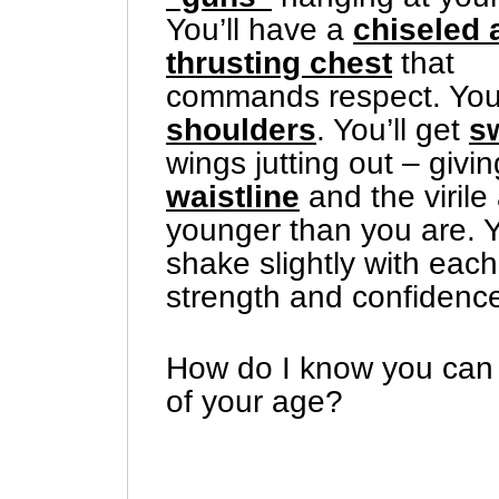
You’ll have a
chiseled 
thrusting chest
that
commands respect. Yo
shoulders
. You’ll get
s
wings jutting out – givin
waistline
and the viril
younger than you are. Y
shake slightly with eac
strength and confidence
How do I know you can 
of your age?