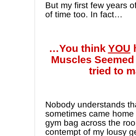
But my first few years 
of time too. In fact…
…You think
YOU
Muscles Seemed t
tried to 
Nobody understands that
sometimes came home 
gym bag across the room
contempt of my lousy ge