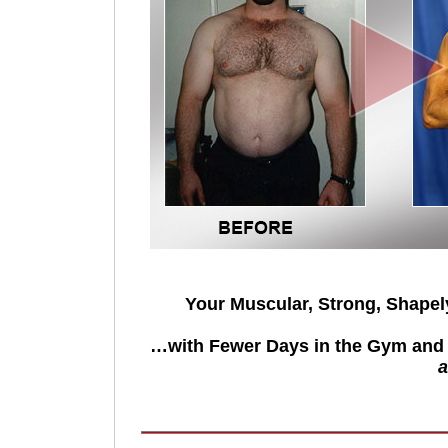
Your Muscular, Strong, Shape
…with Fewer Days in the Gym and 
a