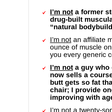
I’m not
a former st
drug-built muscular
“natural bodybuild
I’m not
an affiliate
ounce of muscle on 
you every generic c
I’m not
a guy who 
now sells a course
butt gets so fat t
chair; I provide o
improving with ag
I’m not
a twenty-so