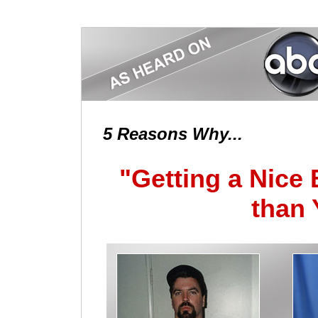
5 Reasons Why...
"Getting a Nice
than 