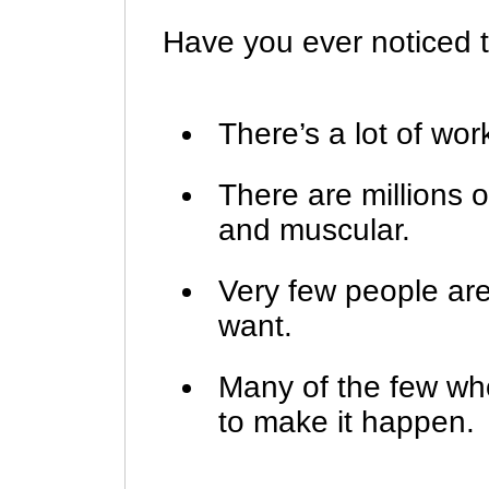
Have you ever noticed t
There’s a lot of wor
There are millions o
and muscular.
Very few people ar
want.
Many of the few wh
to make it happen.