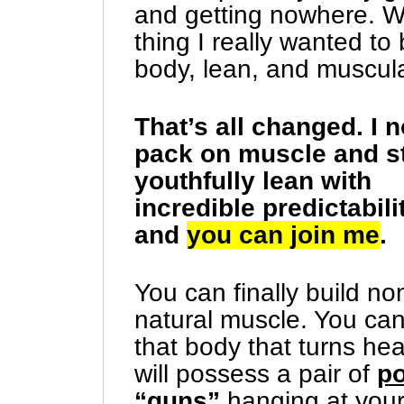
and getting nowhere. Wo
thing I really wanted to
body, lean, and muscul
That’s all changed. I 
pack on muscle and s
youthfully lean with
incredible predictabil
and
you can join me
.
You can finally build no
natural muscle. You can
that body that turns he
will possess a pair of
po
“guns”
hanging at your