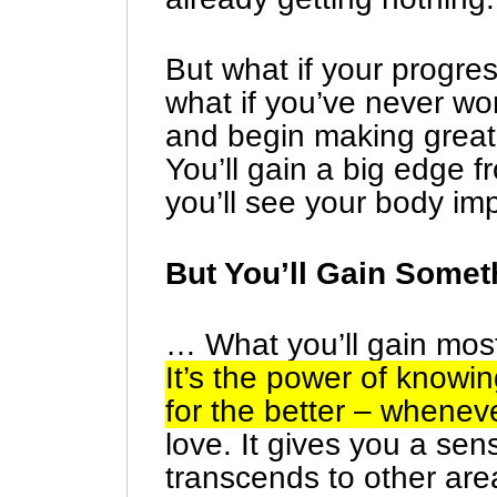
But what if your progre
what if you’ve never wo
and begin making great 
You’ll gain a big edge fr
you’ll see your body im
But You’ll Gain Somet
… What you’ll gain most 
It’s the power of know
for the better – whenev
love. It gives you a sens
transcends to other ar