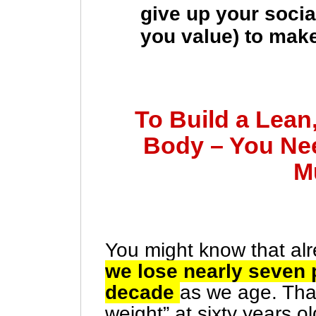
give up your social
you value) to make
To Build a Lean
Body – You Ne
M
You might know that alr
we lose nearly seven
decade
as we age. Tha
weight” at sixty years ol