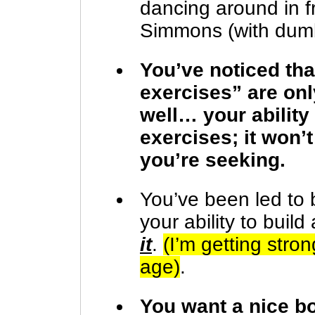
dancing around in fr
Simmons (with dumb
You’ve noticed th
exercises” are on
well… your ability
exercises; it won’
you’re seeking.
You’ve been led to b
your ability to buil
it
.
(I’m getting str
age)
.
You want a nice bo