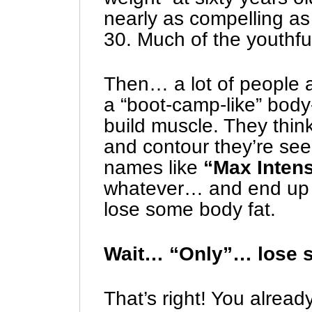
nearly as compelling as
30. Much of the youthfu
Then… a lot of people a
a “boot-camp-like” body
build muscle. They think
and contour they’re se
names like
“Max Inten
whatever… and end up d
lose some body fat.
Wait… “Only”… lose 
That’s right! You alrea