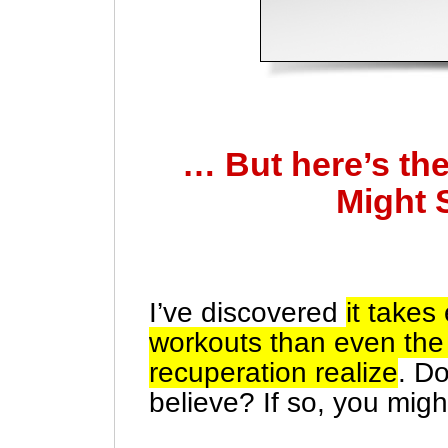
… But here’s th
Might 
I’ve discovered
it take
workouts than even the 
recuperation realize
. D
believe? If so, you mig