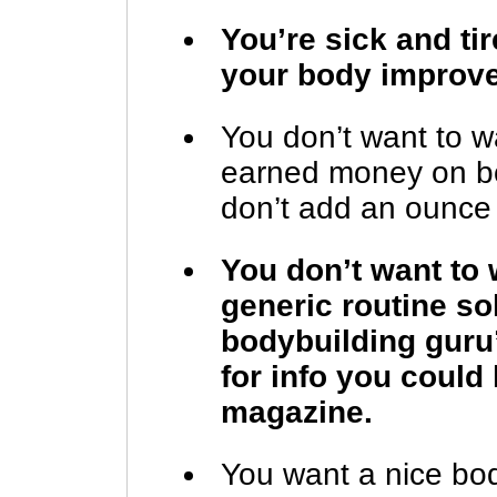
You’re sick and ti
your body improv
You don’t want to w
earned money on bo
don’t add an ounce 
You don’t want t
generic routine sol
bodybuilding guru
for info you could
magazine.
You want a nice bod